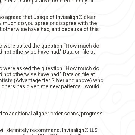
 et al. Comparative time efficiency of
o agreed that usage of Invisalign® clear
w much do you agree or disagree with the
t otherwise have had, and because of this I
 who were asked the question “How much do
 not otherwise have had.” Data on file at
 who were asked the question “How much do
 not otherwise have had.” Data on file at
tists (Advantage tier Silver and above) who
ligners has given me new patients I would
d to additional aligner order scans, progress
ill definitely recommend, Invisalign® U.S