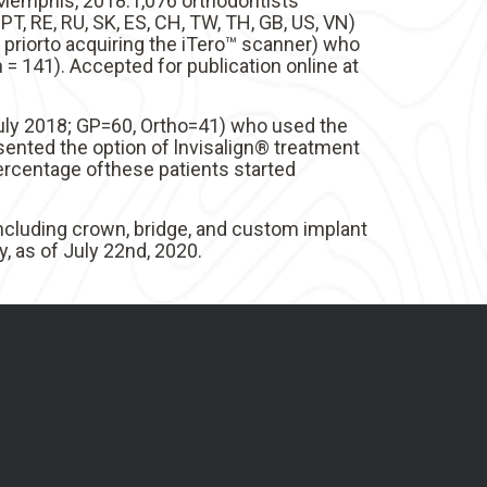
f Memphis, 2018.1,076 orthodontists
R, PT, RE, RU, SK, ES, CH, TW, TH, GB, US, VN)
 priorto acquiring the iTero™ scanner) who
= 141). Accepted for publication online at
July 2018; GP=60, Ortho=41) who used the
sented the option of lnvisalign® treatment
ercentage ofthese patients started
including crown, bridge, and custom implant
, as of July 22nd, 2020.