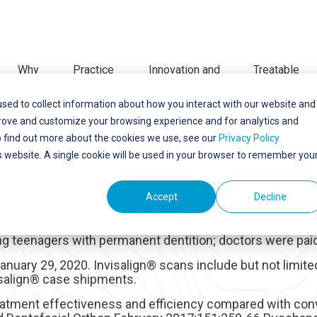
Why
Practice
Innovation and
Treatable
iTero™
benefits
technology
cases
References
sed to collect information about how you interact with our website and
prove and customize your browsing experience and for analytics and
o find out more about the cookies we use, see our
Privacy Policy
is website. A single cookie will be used in your browser to remember you
 at
Align Technology
.
lace 75% more predictably then clear aligners made from 
Accept
Decline
s (from NA, EMEA, APAC) experienced in treating teenage
ing teenagers with permanent dentition; doctors were paid
 January 29, 2020. Invisalign® scans include but not limite
visalign® case shipments.
 treatment effectiveness and efficiency compared with con