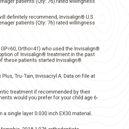
enager patients (Qty: 76) rated willingness
ill definitely recommend, Invisalign® U.S
enager patients (Qty: 76) rated willingness
; GP=60, Ortho=41) who used the Invisalign®
ption of Invisalign® treatment in the past
 these patients started Invisalign®
Plus, Tru-Tain, Invisacryl A. Data on File at
ontic treatment if recommended by their
ments would you prefer for your child age 6-
a single layer 0.030 inch EX30 material.