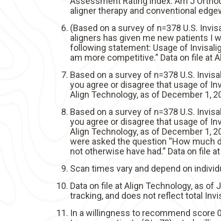
Assessment Rating index. Am J Orthod 
aligner therapy and conventional edgew
(Based on a survey of n=378 U.S. Invis
aligners has given me new patients I 
following statement: Usage of Invisali
am more competitive.” Data on file at 
Based on a survey of n=378 U.S. Invis
you agree or disagree that usage of Inv
Align Technology, as of December 1, 2
Based on a survey of n=378 U.S. Invis
you agree or disagree that usage of Inv
Align Technology, as of December 1, 2
were asked the question “How much do 
not otherwise have had.” Data on file 
Scan times vary and depend on individu
Data on file at Align Technology, as of
tracking, and does not reflect total In
In a willingness to recommend score 0-