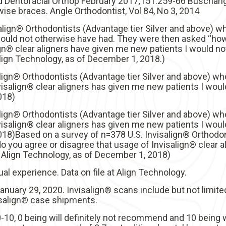
Dentofacial Orthop February 2017;151:259-66 Buschang, P
ise braces. Angle Orthodontist, Vol 84, No 3, 2014
align® Orthodontists (Advantage tier Silver and above) wh
would not otherwise have had. They were then asked “ho
gn® clear aligners have given me new patients I would no
Align Technology, as of December 1, 2018.)
align® Orthodontists (Advantage tier Silver and above)
isalign® clear aligners has given me new patients I would
018)
align® Orthodontists (Advantage tier Silver and above)
isalign® clear aligners has given me new patients I would
018)Based on a survey of n=378 U.S. Invisalign® Orthodon
you agree or disagree that usage of Invisalign® clear a
at Align Technology, as of December 1, 2018)
al experience. Data on file at Align Technology.
 January 29, 2020. Invisalign® scans include but not limite
visalign® case shipments.
10, 0 being will definitely not recommend and 10 being w