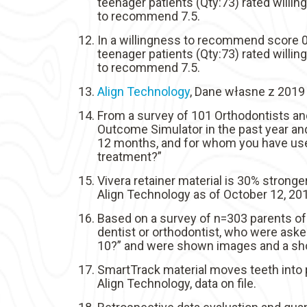
teenager patients (Qty:73) rated willi
to recommend 7.5.
In a willingness to recommend score 0-
teenager patients (Qty:73) rated willi
to recommend 7.5.
Align Technology
, Dane własne z 2019 
From a survey of 101 Orthodontists an
Outcome Simulator in the past year and
12 months, and for whom you have used
treatment?”
Vivera retainer material is 30% stronger
Align Technology as of October 12, 20
Based on a survey of n=303 parents of
dentist or orthodontist, who were aske
10?” and were shown images and a shor
SmartTrack material moves teeth into p
Align Technology, data on file.