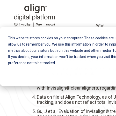
Why
®
Invisalign
This website stores cookies on your computer. These cookies are u
allow us to remember you. We use this information in order to im
metrics about our visitors both on this website and other media. T
If you decline, your information won’t be tracked when you visit th
As of September 30, 2020, data on file
preference not to be tracked.
SmartTrack material moves teeth into p
Align Technology, data on file.
Data from a survey of 78 orthodontist
with Invisalign® clear aligners, regard
Data on file at Align Technology, as of
tracking, and does not reflect total In
Gu, J et al. Evaluation of Invisalign®