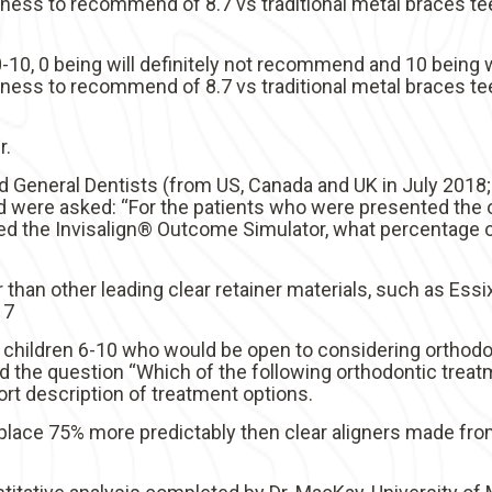
ngness to recommend of 8.7 vs traditional metal braces te
10, 0 being will definitely not recommend and 10 being w
ngness to recommend of 8.7 vs traditional metal braces te
r.
d General Dentists (from US, Canada and UK in July 2018
 were asked: “For the patients who were presented the o
 the Invisalign® Outcome Simulator, what percentage of
 than other leading clear retainer materials, such as Essix 
17
 children 6-10 who would be open to considering orthod
d the question “Which of the following orthodontic treat
t description of treatment options.
lace 75% more predictably then clear aligners made from 