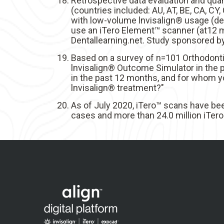
Retrospective data evaluation and quan
(countries included: AU, AT, BE, CA, CY, C
with low-volume lnvisalign® usage (def
use an iTero Element™ scanner (at12 mo
Dentallearning.net. Study sponsored b
Based on a survey of n=101 Orthodonti
lnvisalign® Outcome Simulator in the p
in the past 12 months, and for whom y
lnvisalign® treatment?"
As of July 2020, iTero™ scans have bee
cases and more than 24.0 million iTero™