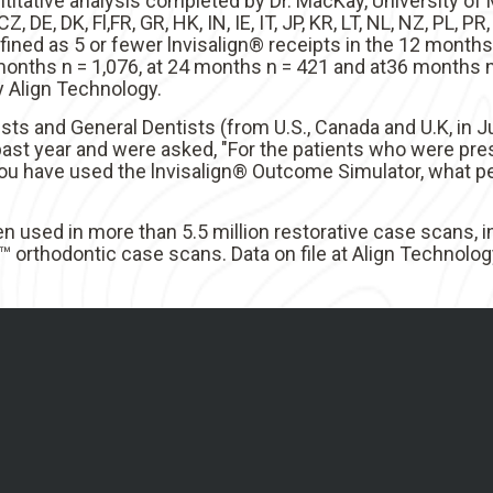
titative analysis completed by Dr. MacKay, University o
Z, DE, DK, Fl,FR, GR, HK, IN, IE, IT, JP, KR, LT, NL, NZ, PL, P
ined as 5 or fewer lnvisalign® receipts in the 12 months
nths n = 1,076, at 24 months n = 421 and at36 months n 
y Align Technology.
sts and General Dentists (from U.S., Canada and U.K, in 
ast year and were asked, "For the patients who were pre
ou have used the lnvisalign® Outcome Simulator, what p
n used in more than 5.5 million restorative case scans, 
 orthodontic case scans. Data on file at Align Technology