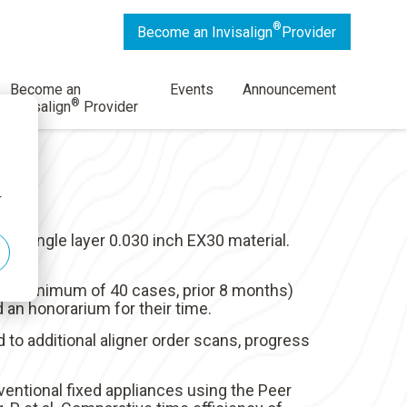
®
Become an Invisalign
Provider
Become an
Events
Announcement
®
Invisalign
Provider
r
a single layer 0.030 inch EX30 material.
rs (minimum of 40 cases, prior 8 months)
 an honorarium for their time.
d to additional aligner order scans, progress
ventional fixed appliances using the Peer