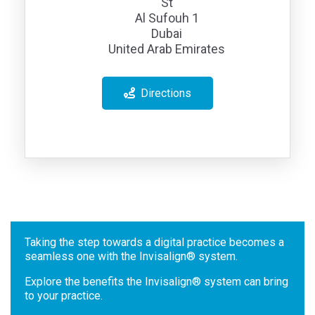
St
Al Sufouh 1
Dubai
United Arab Emirates
Directions
Taking the step towards a digital practice becomes a
seamless one with the Invisalign® system.
Explore the benefits the Invisalign® system can bring
to your practice.