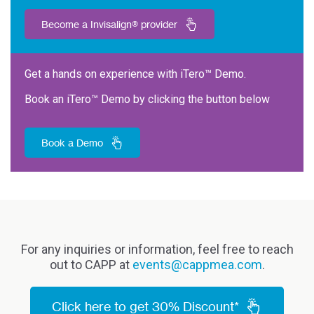
Become a Invisalign® provider
Get a hands on experience with iTero™ Demo.
Book an iTero™ Demo by clicking the button below
Book a Demo
For any inquiries or information, feel free to reach
out to CAPP at
events@cappmea.com
.
Click here to get 30% Discount*