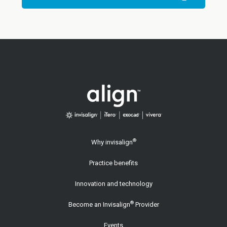
®
Why invisalign
Practice benefits
Innovation and technology
®
Become an Invisalign
Provider
Events