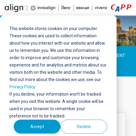
This website stores cookies on your computer.
These cookies are used to collect information
about how you interact with our website and allow
us to remember you. We use this information in
ABOUT
SPEAKERS
PROGRAMME
ANNOUNCEMENT
order to improve and customize your browsing
experience and for analytics and metrics about our
BOOTH
BROCHURES
visitors both on this website and other media. To
find out more about the cookies we use, see our
Privacy Policy
If you decline, your information won’t be tracked
Booth
when you visit this website. A single cookie will be
used in your browser to remember your
preference not to be tracked.
Booth 100 -105
Accept
Decline
Madinat Jumeirah