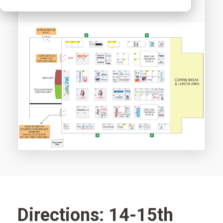
Directions: 14-15th