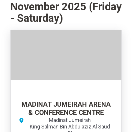
November 2025 (Friday
- Saturday)
MADINAT JUMEIRAH ARENA
& CONFERENCE CENTRE
Madinat Jumeirah
King Salman Bin Abdulaziz Al Saud