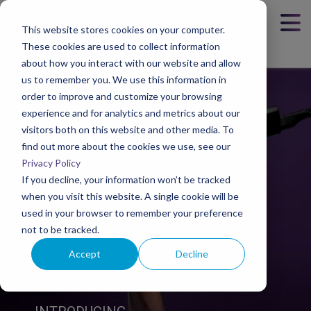
This website stores cookies on your computer.
These cookies are used to collect information
about how you interact with our website and allow
us to remember you. We use this information in
order to improve and customize your browsing
experience and for analytics and metrics about our
visitors both on this website and other media. To
find out more about the cookies we use, see our
Privacy Policy
If you decline, your information won’t be tracked
when you visit this website. A single cookie will be
used in your browser to remember your preference
not to be tracked.
Accept
Decline