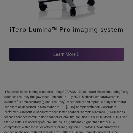
iTero Lumina™ Pro imaging system
Learn More
1 Based on bench testing conducted using ADA/ANSI 132 standard Model simulating “long
distance accuracy (full jaw measurement)” in July 2024. Method: Comparative test to
evaluate full arch accuracy (global accuracy), repeatability and reproducibility of intraoral
scanners as described in ADA standard 132 [2015]; Sample definition: 3 operators
performed 30 repetitive scans with each tested scanner.; Sample size: n=90 (3x30) scans
for each scanner tested; Tested scanners: iTero Lumina; Trios 5; CS3800; Medit i700; Allied
Star; Results: The accuracy of iTero Lumina is significantly higher than that of all 4
competitors; with a reduction of total error ranging from 0.11% to 0.46% Accuracy was
defined as the accumulated average error + STD of all measurements specified in the