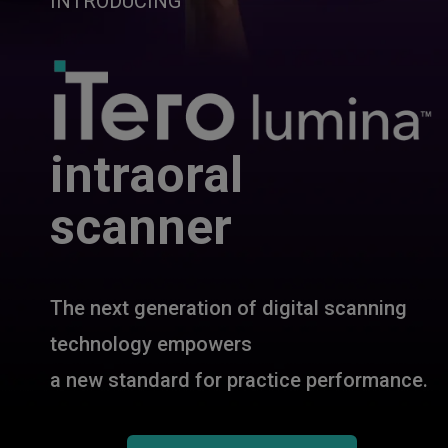
INTRODUCING
intraoral
scanner
The next generation of digital scanning
technology empowers
a new standard for practice performance.