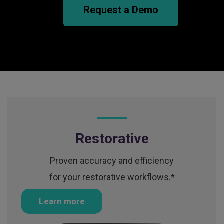
Request a Demo
Restorative
Proven accuracy and efficiency
for your restorative workflows.*
Learn more