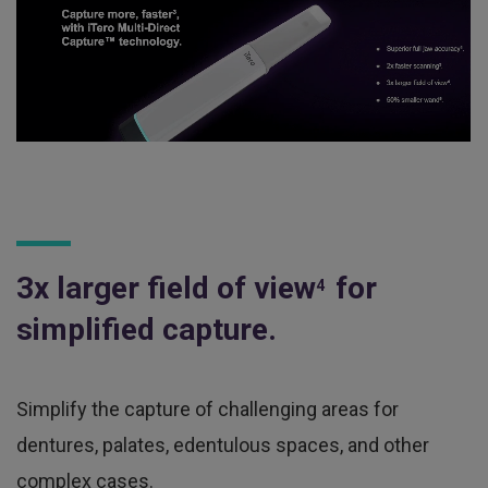
3x larger field of view
for
4
simplified capture.
Simplify the capture of challenging areas for
dentures, palates, edentulous spaces, and other
complex cases.