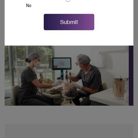
capturing single unit crowns to full arch
No
preparations in a single pass