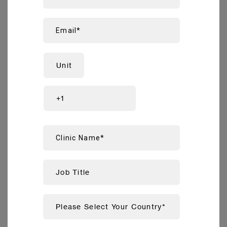
prosthetics, thanks to superior full-jaw accuracy
compared to tested competitors
.
1