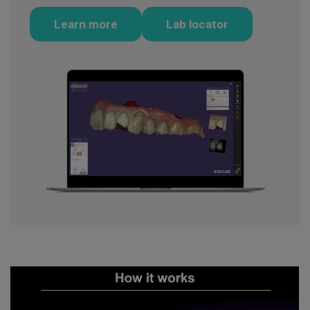
Learn more
Lab locator