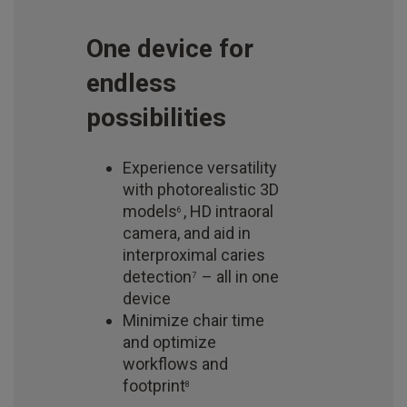
One device for
endless
possibilities
Experience versatility
with photorealistic 3D
models
, HD intraoral
6
camera, and aid in
interproximal caries
detection
– all in one
7
device
Minimize chair time
and optimize
workflows and
footprint
8