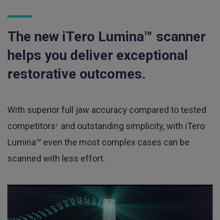
The new iTero Lumina™ scanner
helps you deliver exceptional
restorative outcomes.
With superior full jaw accuracy compared to tested
competitors
and outstanding simplicity, with iTero
1
Lumina™ even the most complex cases can be
scanned with less effort.