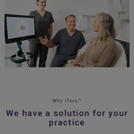
Why iTero™
We have a solution for your
practice