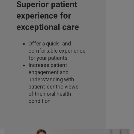
Superior patient
experience for
exceptional care
Offer a quick
and
3
comfortable experience
for your patients
Increase patient
engagement and
understanding with
patient-centric views
of their oral health
condition