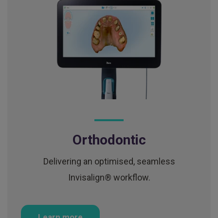
Orthodontic
Delivering an optimised, seamless
Invisalign® workflow.
Learn more