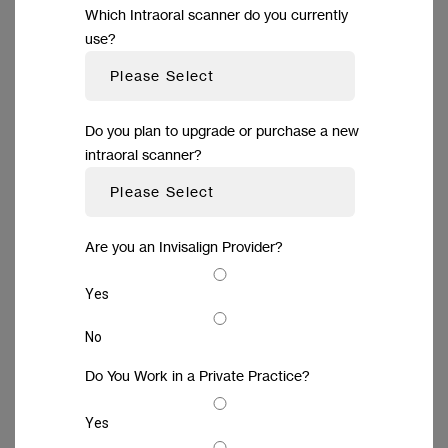
Which Intraoral scanner do you currently
use?
Do you plan to upgrade or purchase a new
intraoral scanner?
Are you an Invisalign Provider?
Yes
Outstanding simplicity for
No
highly efficient workflows
Do You Work in a Private Practice?
Experience remarkable efficiency by
Yes