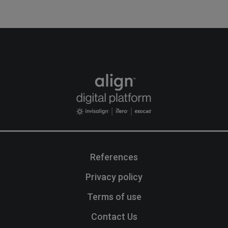
References
Privacy policy
Terms of use
Contact Us