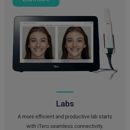
Labs
A more efficient and productive lab starts
with iTero seamless connectivity.