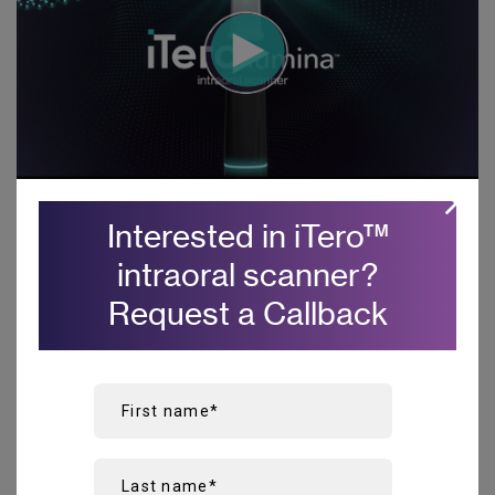
Interested in iTero
™
intraoral scanner?
Key benefits
Request a Callback
Superior clinical accuracy
for
1
high confidence in your results.
Achieve predictable and repeatable first-time
restoration fit
from a single unit crown to removable
2