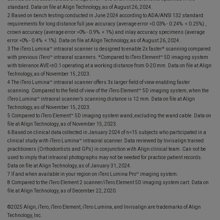
standard. Data on file at Align Technology, as of August 26, 2024.
2 Based on bench testing conducted in June 2024 according to ADA/ANSI 132 standard
requirements for long distance full jaw accuracy (average error =0.03% - 0.24% < 0.25%) ,
crown accuracy (average error =0% - 0.9% < 1%) and inlay accuracy specimens (average
error =0% - 0.4% < 1%). Data on file at Align Technology, as of August 26, 2024.
3 The iTero Lumina™ intraoral scanner is designed to enable 2x faster* scanning compared
with previous iTero™ intraoral scanners. *Compared to iTero Element™ 5D imaging system
with tolerance AVE=±0.1 operating at a working distance from 0-20 mm. Data on file at Align
Technology, as of November 15, 2023.
4 The iTero Lumina™ intraoral scanner offers 3x larger field of view enabling faster
scanning. Compared to the field of view of the iTero Element™ 5D imaging system, when the
iTero Lumina™ intraoral scanner’s scanning distance is 12 mm. Data on file at Align
Technology, as of November 15, 2023.
5 Compared to iTero Element™ 5D imaging system wand, excluding the wand cable. Data on
file at Align Technology, as of November 15, 2023.
6 Based on clinical data collected in January 2024 of n=15 subjects who participated in a
clinical study with iTero Lumina™ intraoral scanner. Data reviewed by Invisalign trained
practitioners (Orthodontists and GPs) in conjunction with Align clinical team. Can not be
used to imply that intraoral photographs may not be needed for practice patient records.
Data on file at Align Technology, as of January 31, 2024.
7 If and when available in your region on iTero Lumina Pro™ imaging system.
8 Compared to the iTero Element 2 scanner/iTero Element 5D imaging system cart. Data on
file at Align Technology, as of December 22, 2020.
©2025 Align, iTero, iTero Element, iTero Lumina, and Invisalign are trademarks of Align
Technology, Inc.